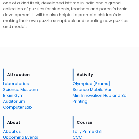
one of a kind itself, developed 1st time in India and a grand
collection of puzzles for students, teachers and parent’s brain
development. It will be also helpful to promote children’s in
making their own puzzle scrapbook and creating new puzzles
and models.
Attraction
Activity
Laboratories
Olympiad [Exams]
Science Museum
Science Mobile Van
Brain Gym
Mini Innovation Hub and 3d
Auditorium
Printing
Computer Lab
About
Course
About us
Tally Prime GST
Upcoming Events
CCC