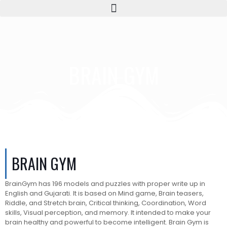
BRAIN GYM
BRAIN GYM
BrainGym has 196 models and puzzles with proper write up in
English and Gujarati. It is based on Mind game, Brain teasers,
Riddle, and Stretch brain, Critical thinking, Coordination, Word
skills, Visual perception, and memory. It intended to make your
brain healthy and powerful to become intelligent. Brain Gym is