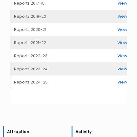
Reports 2017-18
View Rep
Reports 2019-20
View Rep
Reports 2020-21
View Rep
Reports 2021-22
View Rep
Reports 2022-23
View Rep
Reports 2023-24
View Rep
Reports 2024-25
View Rep
Attraction
Activity