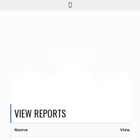
REPORTS
VIEW REPORTS
Name
View