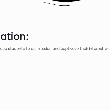
ation:
uce students to our mission and captivate their interest wit