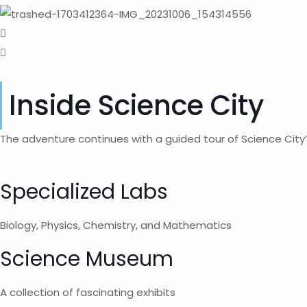
Inside Science City
The adventure continues with a guided tour of Science City’
Specialized Labs
Biology, Physics, Chemistry, and Mathematics
Science Museum
A collection of fascinating exhibits