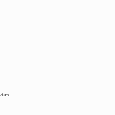
rium.