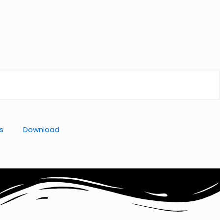
s
Download