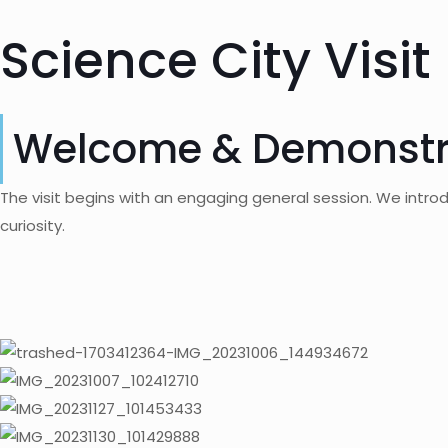
Science City Visit
Welcome & Demonstr
The visit begins with an engaging general session. We introd
curiosity.