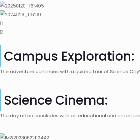
Campus Exploration:
The adventure continues with a guided tour of Science City’
Science Cinema:
The day often concludes with an educational and entertaini