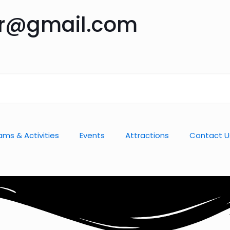
ar@gmail.com
ams & Activities
Events
Attractions
Contact U