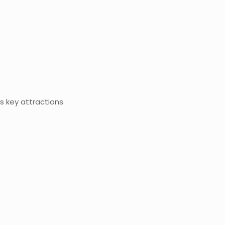
s key attractions.