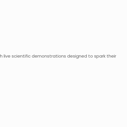
h live scientific demonstrations designed to spark their