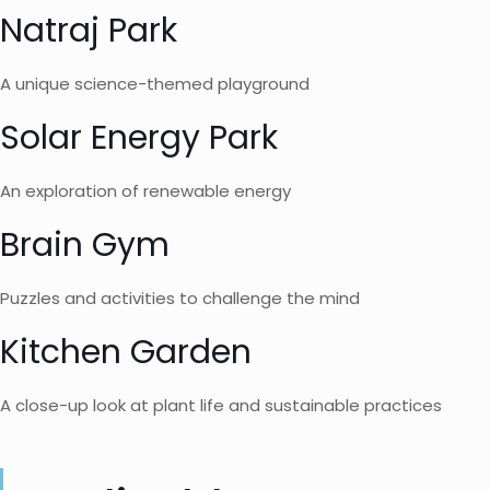
Natraj Park
A unique science-themed playground
Solar Energy Park
An exploration of renewable energy
Brain Gym
Puzzles and activities to challenge the mind
Kitchen Garden
A close-up look at plant life and sustainable practices