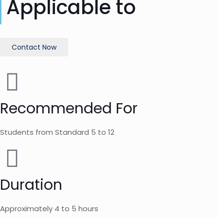
Applicable to
Contact Now
Recommended For
Students from Standard 5 to 12
Duration
Approximately 4 to 5 hours