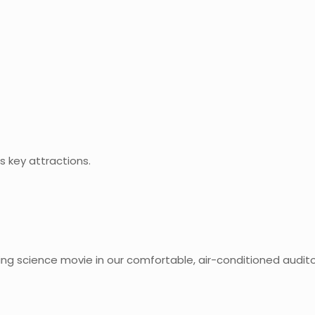
s key attractions.
ng science movie in our comfortable, air-conditioned audito