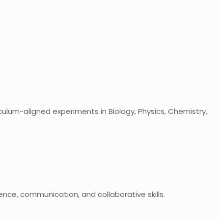
culum-aligned experiments in Biology, Physics, Chemistry,
dence, communication, and collaborative skills.