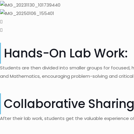
Hands-On Lab Work:
Students are then divided into smaller groups for focused, h
and Mathematics, encouraging problem-solving and critical 
Collaborative Sharing
After their lab work, students get the valuable experience of