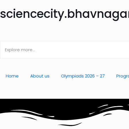
sciencecity.bhavnag
Home
About us
Olympiads 2026 – 27
Progr