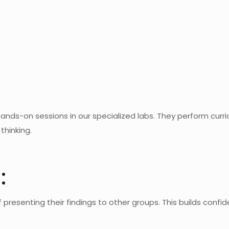
ands-on sessions in our specialized labs. They perform curri
thinking.
:
 presenting their findings to other groups. This builds confi