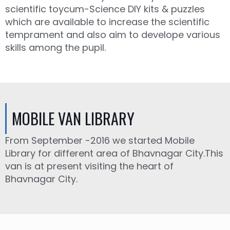
scientific toycum-Science DIY kits & puzzles
which are available to increase the scientific
temprament and also aim to develope various
skills among the pupil.
MOBILE VAN LIBRARY
From September -2016 we started Mobile
Library for different area of Bhavnagar City.This
van is at present visiting the heart of
Bhavnagar City.