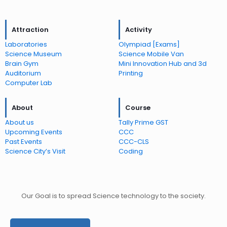
Attraction
Activity
Laboratories
Olympiad [Exams]
Science Museum
Science Mobile Van
Brain Gym
Mini Innovation Hub and 3d
Auditorium
Printing
Computer Lab
About
Course
About us
Tally Prime GST
Upcoming Events
CCC
Past Events
CCC-CLS
Science City’s Visit
Coding
Our Goal is to spread Science technology to the society.