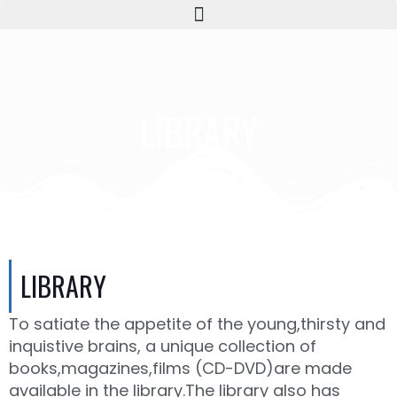
LIBRARY
LIBRARY
To satiate the appetite of the young,thirsty and
inquistive brains, a unique collection of
books,magazines,films (CD-DVD)are made
available in the library.The library also has