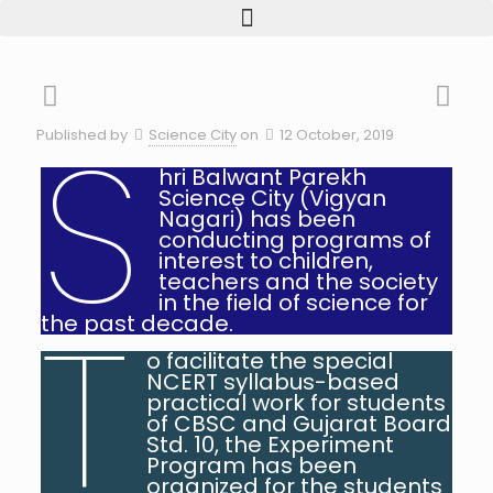
S
Published by
Science City
on
12 October, 2019
hri Balwant Parekh
Science City (Vigyan
Nagari) has been
conducting programs of
interest to children,
teachers and the society
in the field of science for
T
the past decade.
o facilitate the special
NCERT syllabus-based
practical work for students
of CBSC and Gujarat Board
Std. 10, the Experiment
Program has been
organized for the students