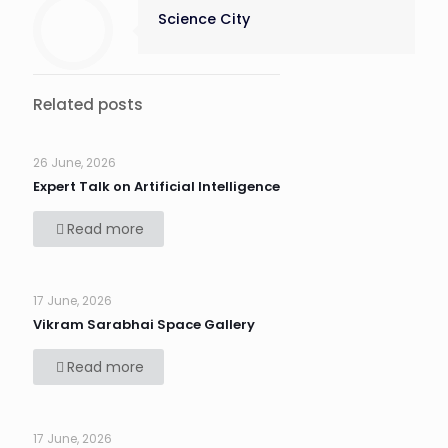
Science City
Related posts
26 June, 2026
Expert Talk on Artificial Intelligence
Read more
17 June, 2026
Vikram Sarabhai Space Gallery
Read more
17 June, 2026