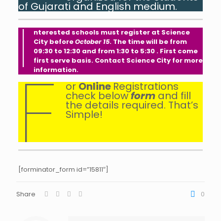
of Gujarati and English medium.
I
nterested schools must register at Science
City before
October 15
. The time will be from
09:30 to 12:30 and from 1:30 to 5:30 . First come
first serve basis. Contact Science City for more
F
information.
or
Online
Registrations
check below
form
and fill
the details required. That’s
Simple!
[forminator_form id=”15811″]
Share
0