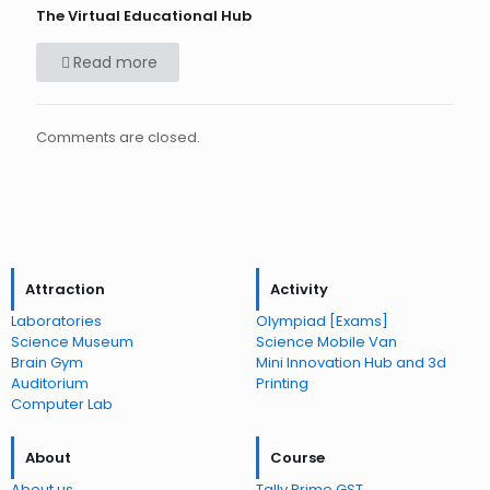
The Virtual Educational Hub
Read more
Comments are closed.
Attraction
Activity
Laboratories
Olympiad [Exams]
Science Museum
Science Mobile Van
Brain Gym
Mini Innovation Hub and 3d
Auditorium
Printing
Computer Lab
About
Course
About us
Tally Prime GST