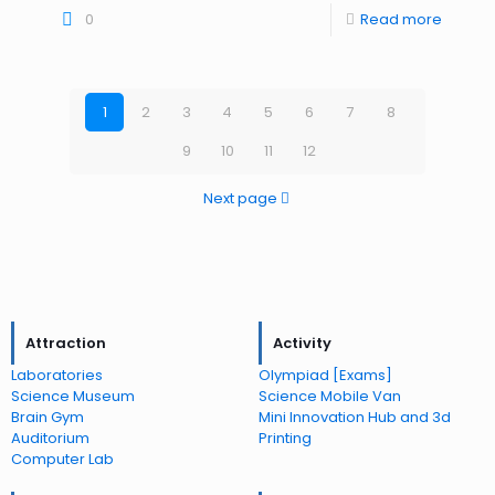
0
Read more
1
2
3
4
5
6
7
8
9
10
11
12
Next page
Attraction
Activity
Laboratories
Olympiad [Exams]
Science Museum
Science Mobile Van
Brain Gym
Mini Innovation Hub and 3d
Auditorium
Printing
Computer Lab