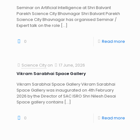
Seminar on Artificial Intelligence at Shri Balvant
Parekh Science City Bhavnagar Shri Balvant Parekh
Science City Bhavnagar has organised Seminar /
Expert talk on the role
[…]
0
Read more
Science City
on
17 June, 2026
Vikram Sarabhai Space Gallery
Vikram Sarabhai Space Gallery Vikram Sarabhai
Space Gallery was inaugurated on 4th February
2026 by the Director of SAC ISRO Shri Nilesh Desai
Space gallery contains
[…]
0
Read more