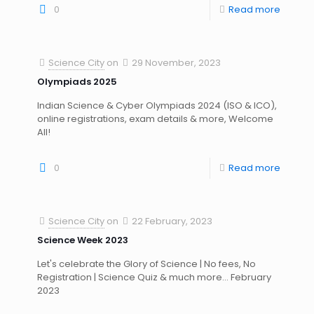
0
Read more
Science City
on
29 November, 2023
Olympiads 2025
Indian Science & Cyber Olympiads 2024 (ISO & ICO),
online registrations, exam details & more, Welcome
All!
0
Read more
Science City
on
22 February, 2023
Science Week 2023
Let's celebrate the Glory of Science | No fees, No
Registration | Science Quiz & much more... February
2023