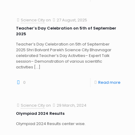
Science City
on
27 August, 2025
Teacher’s Day Celebration on 5th of September
2025
Teacher’s Day Celebration on 5th of September
2025 Shri Balvant Parekh Science City Bhavnagar
celebrated Teacher’s Day Activities– Expert Talk
session– Demonstration of various scientific
activities
[…]
0
Read more
Science City
on
29 March, 2024
Olympiad 2024 Results
Olympiad 2024 Results center wise.