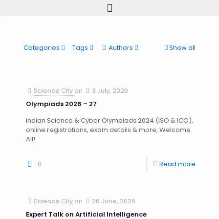
Categories
Tags
Authors
Show all
Science City
on
3 July, 2026
Olympiads 2026 – 27
Indian Science & Cyber Olympiads 2024 (ISO & ICO),
online registrations, exam details & more, Welcome
All!
0
Read more
Science City
on
26 June, 2026
Expert Talk on Artificial Intelligence