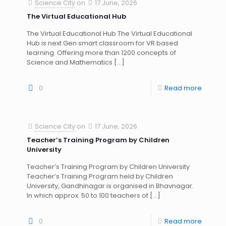
Science City
on
17 June, 2026
The Virtual Educational Hub
The Virtual Educational Hub The Virtual Educational
Hub is next Gen smart classroom for VR based
learning. Offering more than 1200 concepts of
Science and Mathematics
[…]
0
Read more
Science City
on
17 June, 2026
Teacher’s Training Program by Children
University
Teacher’s Training Program by Children University
Teacher’s Training Program held by Children
University, Gandhinagar is organised in Bhavnagar.
In which approx. 50 to 100 teachers of
[…]
0
Read more