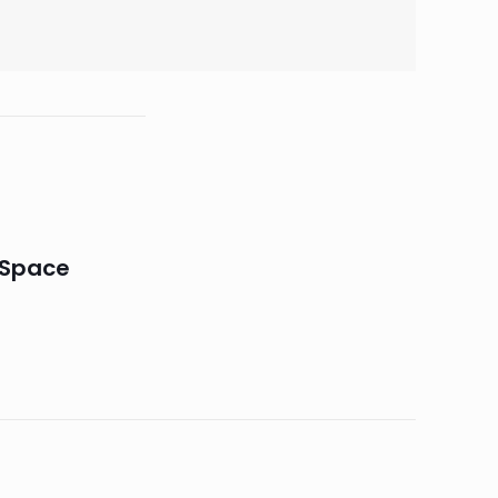
 Space