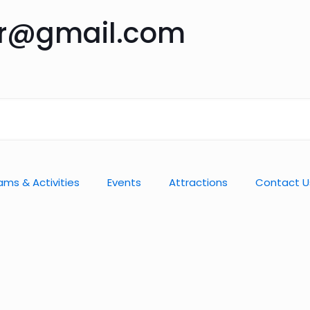
ar@gmail.com
ams & Activities
Events
Attractions
Contact U