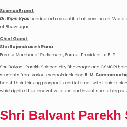
Science Expert
Dr. Bipin Vyas
conducted a scientific talk session on ‘World o
of Bhavnagar.
Chief Guest:
Shri Rajendrasinh Rana
Former Member of Parliament, Former President of BJP.
Shri Balvant Parekh Science city Bhavnagar and CSMCRI have
students from various schools including
B. M. Commerce hi
boost their thinking prospects and interact with senior scie
which ignite their innovative ideas and invent something new
S
h
r
i
B
a
l
v
a
n
t
P
a
r
e
k
h