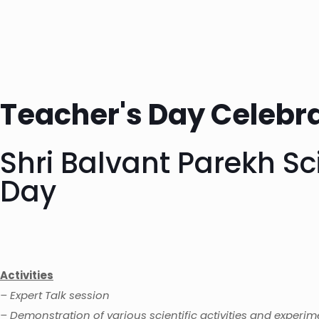
Teacher's Day Celebra
Shri Balvant Parekh S
Day
Activities
– Expert Talk session
– Demonstration of various scientific activities and experim