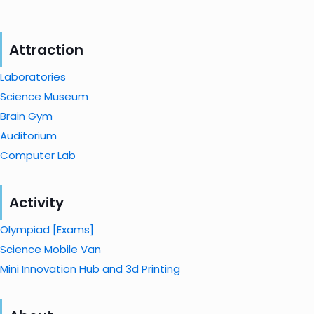
Attraction
Laboratories
Science Museum
Brain Gym
Auditorium
Computer Lab
Activity
Olympiad [Exams]
Science Mobile Van
Mini Innovation Hub and 3d Printing