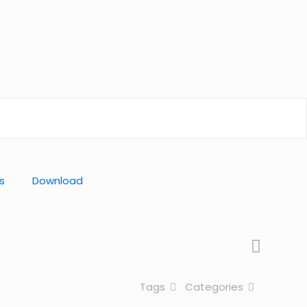
s
Download
Tags
Categories