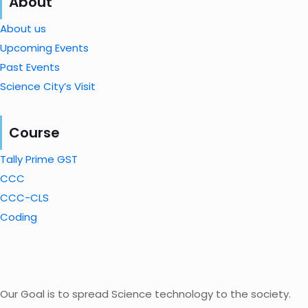
About
About us
Upcoming Events
Past Events
Science City’s Visit
Course
Tally Prime GST
CCC
CCC-CLS
Coding
Our Goal is to spread Science technology to the society.