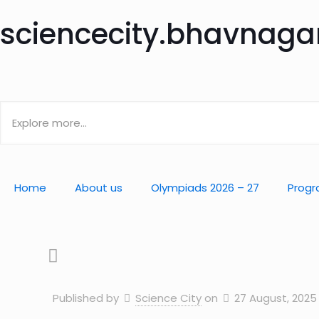
sciencecity.bhavnag
Home
About us
Olympiads 2026 – 27
Progr
Published by
Science City
on
27 August, 2025