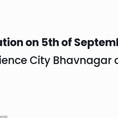
tion on 5th of Septem
cience City Bhavnagar 
ents