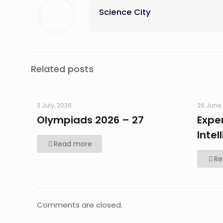
Science City
Related posts
3 July, 2026
26 June,
Olympiads 2026 – 27
Exper
Intel
Read more
Re
Comments are closed.