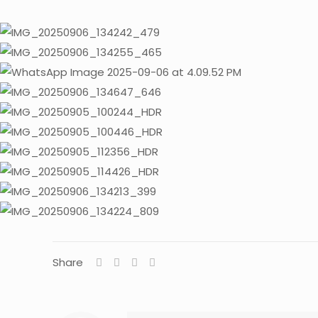
Share