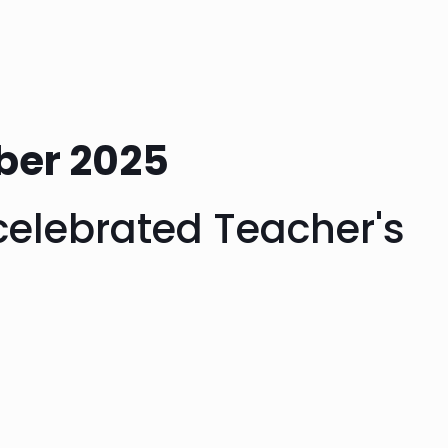
ber 2025
celebrated Teacher's