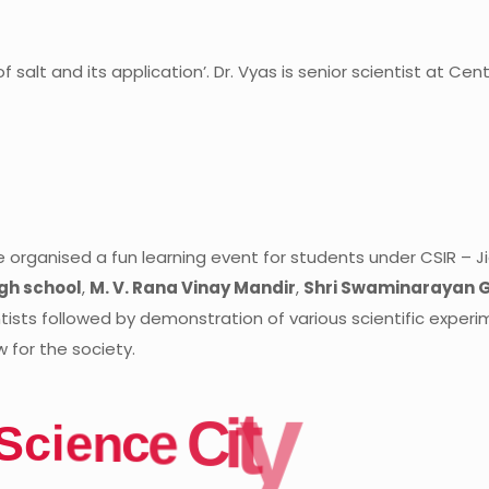
f salt and its application’.
Dr. Vyas is senior scientist at Ce
 organised a fun learning event for students under CSIR – 
gh school
,
M. V. Rana Vinay Mandir
,
Shri Swaminarayan 
ntists followed by demonstration of various scientific exper
 for the society.
y
t
i
C
e
S
c
i
e
n
c