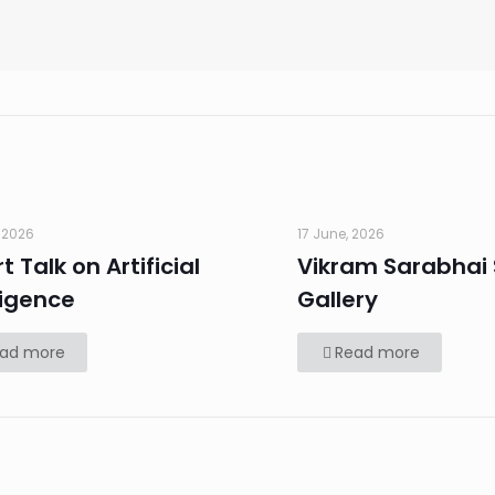
 2026
17 June, 2026
t Talk on Artificial
Vikram Sarabhai
ligence
Gallery
ad more
Read more