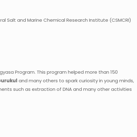
ntral Salt and Marine Chemical Research Institute (CSMCRI)
Jigyasa Program. This program helped more than 150
Gurukul
and many others to spark curiosity in young minds,
iments such as extraction of DNA and many other activities