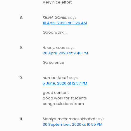
Very nice effort
KRINA GOHEL
says:
18 April, 2020 at 11:26 AM
Good work….
Anonymous
says:
26 April, 2020 at 9:48 PM
Go science
naman bhatt
says:
5 June, 2020 at 12:57 PM
good content
good work for students
congratulations team
Maniya meet mansukhbhai
says:
30 September, 2020 at 10:55 PM