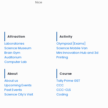
Nice
Attraction
Activity
Laboratories
Olympiad [Exams]
Science Museum
Science Mobile Van
Brain Gym
Mini Innovation Hub and 3d
Auditorium
Printing
Computer Lab
About
Course
About us
Tally Prime GST
Upcoming Events
CCC
Past Events
CCC-CLS
Science City’s Visit
Coding