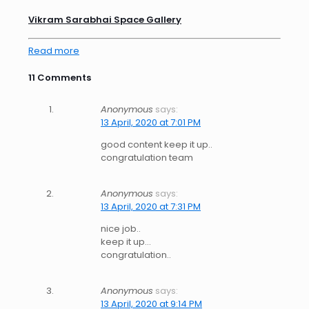
Vikram Sarabhai Space Gallery
Read more
11 Comments
Anonymous
says:
13 April, 2020 at 7:01 PM
good content keep it up..
congratulation team
Anonymous
says:
13 April, 2020 at 7:31 PM
nice job..
keep it up…
congratulation..
Anonymous
says:
13 April, 2020 at 9:14 PM