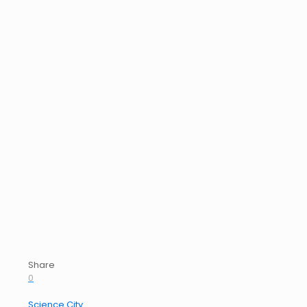
Share
0
Science City