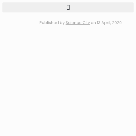
Published by
Science City
on
13 April, 2020