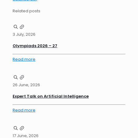
Related posts
3 July, 2026
Olympiads 2026 – 27
Read more
26 June, 2026
Expert Talk on Artificial Intelligence
Read more
17 June, 2026