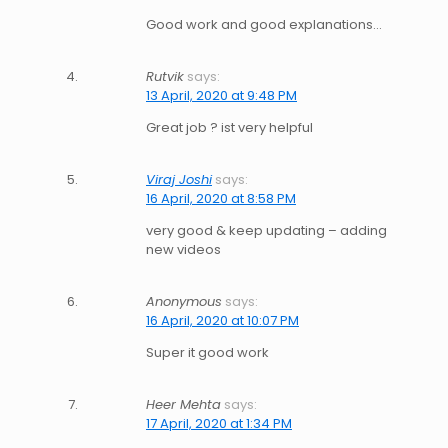
Good work and good explanations…
Rutvik
says:
13 April, 2020 at 9:48 PM
Great job ? ist very helpful
Viraj Joshi
says:
16 April, 2020 at 8:58 PM
very good & keep updating – adding
new videos
Anonymous
says:
16 April, 2020 at 10:07 PM
Super it good work
Heer Mehta
says:
17 April, 2020 at 1:34 PM